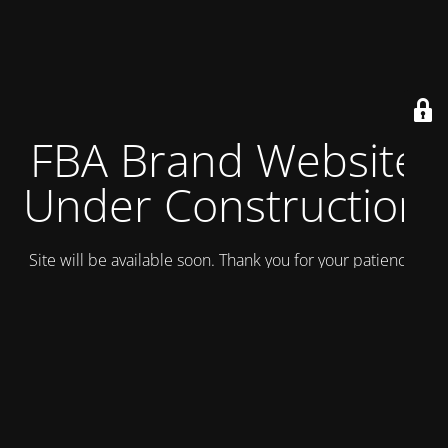
FBA Brand Website
Under Construction
Site will be available soon. Thank you for your patience!