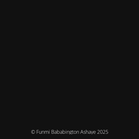
© Funmi Bababington Ashaye 2025